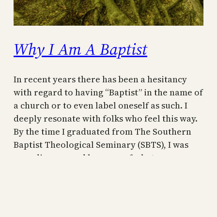
Why I Am A Baptist
In recent years there has been a hesitancy
with regard to having “Baptist” in the name of
a church or to even label oneself as such. I
deeply resonate with folks who feel this way.
By the time I graduated from The Southern
Baptist Theological Seminary (SBTS), I was
very discouraged by some of what…
September 18, 2022
A Baptist rebuttal to Dr. R.