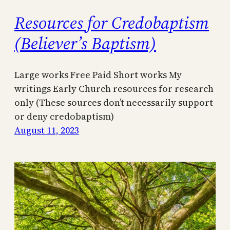
Resources for Credobaptism
(Believer’s Baptism)
Large works Free Paid Short works My
writings Early Church resources for research
only (These sources don’t necessarily support
or deny credobaptism)
August 11, 2023